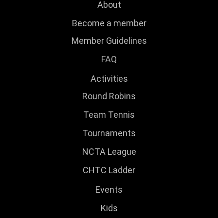
About
Become a member
Member Guidelines
FAQ
Activities
Round Robins
Team Tennis
Tournaments
NCTA League
CHTC Ladder
Events
Kids