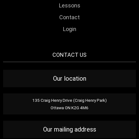
Lessons
Contact
Login
CONTACT US
Our location
135 Craig Henry Drive (Craig Henry Park)
Ottawa ON K2G 4M6
Our mailing address