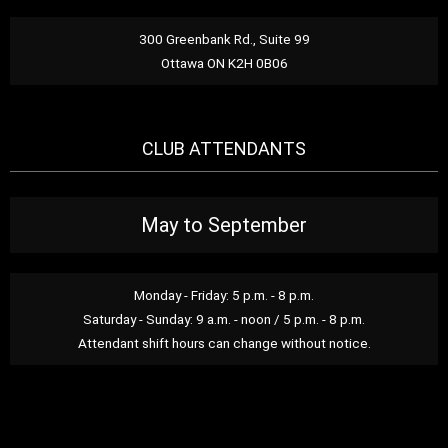
300 Greenbank Rd., Suite 99
Ottawa ON K2H 0B06
CLUB ATTENDANTS
May to September
Monday - Friday: 5 p.m. - 8 p.m.
Saturday - Sunday: 9 a.m. - noon / 5 p.m. - 8 p.m.
Attendant shift hours can change without notice.