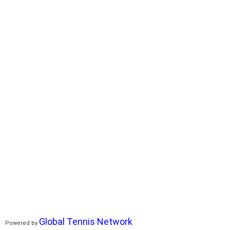
Global Tennis Network
Powered by