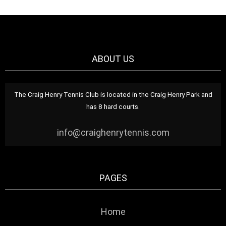
ABOUT US
The Craig Henry Tennis Club is located in the Craig Henry Park and
has 8 hard courts.
info@craighenrytennis.com
PAGES
Home