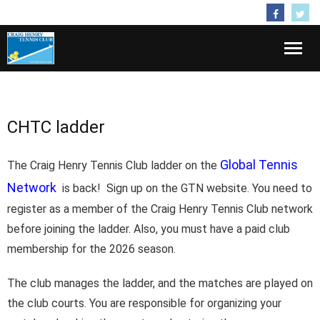
Follow Us
Home
CHTC ladder
About
Membership
Global Tennis
The Craig Henry Tennis Club ladder on the
Network
is back! Sign up on the GTN website. You need to
Activities
register as a member of the Craig Henry Tennis Club network
before joining the ladder. Also, you must have a paid club
Kids
membership for the 2026 season.
Lessons
The club manages the ladder, and the matches are played on
Contact
the club courts. You are responsible for organizing your