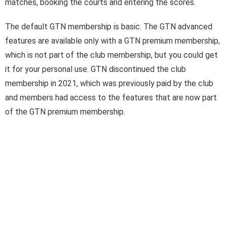
matches, booking the courts and entering the scores.
Login
The default GTN membership is basic. The GTN advanced
features are available only with a GTN premium membership,
which is not part of the club membership, but you could get
it for your personal use. GTN discontinued the club
membership in 2021, which was previously paid by the club
and members had access to the features that are now part
of the GTN premium membership.