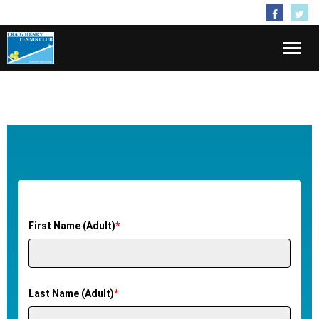
Follow Us
Home
About
Membership
Activities
First Name (Adult)
*
Kids
Lessons
Last Name (Adult)
*
Contact