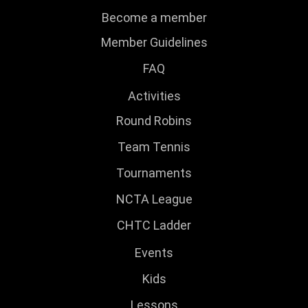
Become a member
Member Guidelines
FAQ
Activities
Round Robins
Team Tennis
Tournaments
NCTA League
CHTC Ladder
Events
Kids
Lessons