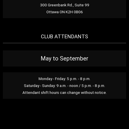
300 Greenbank Rd., Suite 99
Ottawa ON K2H 0B06
CLUB ATTENDANTS
May to September
Monday - Friday: 5 p.m. - 8 p.m.
Saturday - Sunday: 9 a.m. - noon / 5 p.m. - 8 p.m.
Attendant shift hours can change without notice.