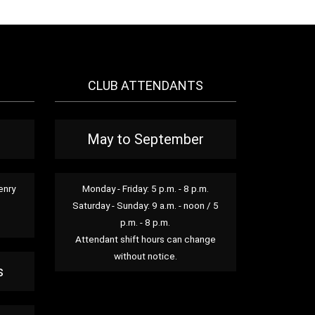
CLUB ATTENDANTS
May to September
enry
Monday - Friday: 5 p.m. - 8 p.m.
Saturday - Sunday: 9 a.m. - noon / 5
p.m. - 8 p.m.
Attendant shift hours can change
without notice.
s