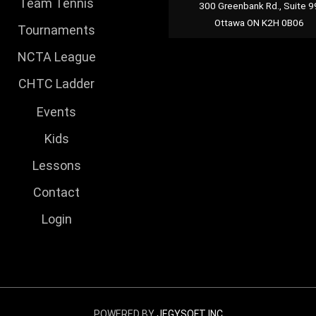
Team Tennis
300 Greenbank Rd., Suite 9
Ottawa ON K2H 0B06
Tournaments
NCTA League
CHTC Ladder
Events
Kids
Lessons
Contact
Login
POWERED BY
JEGYSOFT INC