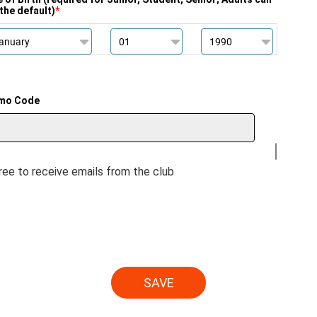
the default)
*
mo Code
gree to receive emails from the club