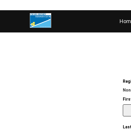
Hom
Regi
Non
Firs
Las