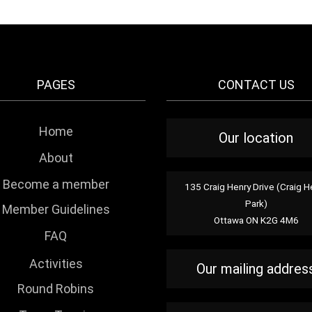
PAGES
CONTACT US
Home
Our location
About
Become a member
135 Craig Henry Drive (Craig H
Park)
Member Guidelines
Ottawa ON K2G 4M6
FAQ
Activities
Our mailing addres
Round Robins