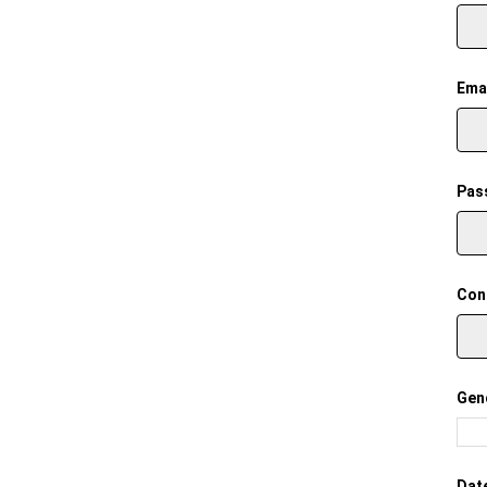
Emai
Pas
Con
Gen
Date