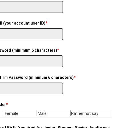
l (your account user ID)
*
sword (minimum 6 characters)
*
firm Password (minimum 6 characters)
*
der
*
Female
Male
Rather not say
 of Birth (required for Junior, Student, Senior; Adults can