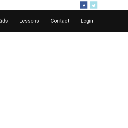
Follow Us
Kids
Lessons
Contact
Login