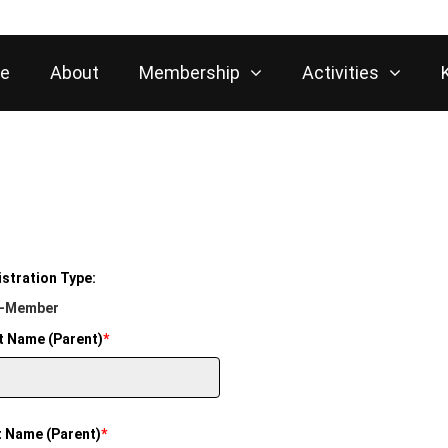
e
About
Membership
Activities
stration Type:
-Member
t Name (Parent)
*
t Name (Parent)
*