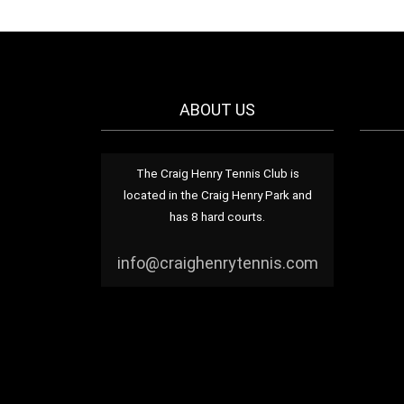
ABOUT US
The Craig Henry Tennis Club is
located in the Craig Henry Park and
has 8 hard courts.
info@craighenrytennis.com